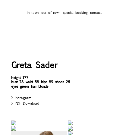
in town
out of town
special booking
contact
Greta Sader
height
177
bust
78
waist
58
hips
89
shoes
26
eyes
green
hair
blonde
Instagram
PDF Download