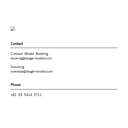
Contact
Contact Model Booking
booking@stage-models.com
Scouting
overseas@stage-models.com
Phone
+81 03 5414 5711
Company
STAGE TOKYO MODEL AGENCY
株式会社
107-0061
3-5-17 R＆M BLG. 402
東京都港区北青山