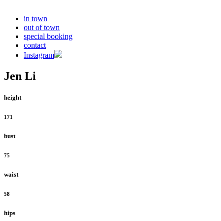
in town
out of town
special booking
contact
Instagram
Jen Li
height
171
bust
75
waist
58
hips