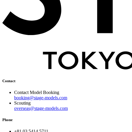
Contact
Contact Model Booking
booking@stage-models.com
Scouting
overseas@stage-models.com
Phone
+81 03 5414 5711