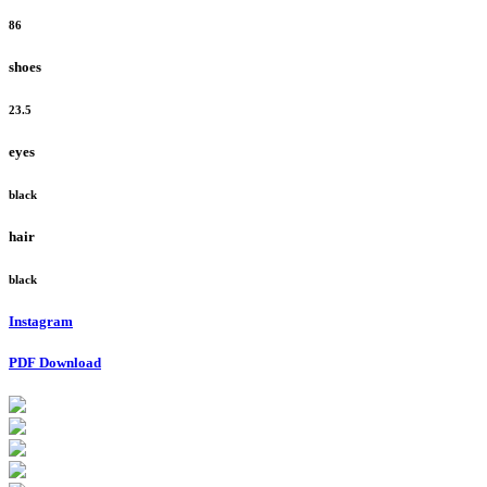
86
shoes
23.5
eyes
black
hair
black
Instagram
PDF Download